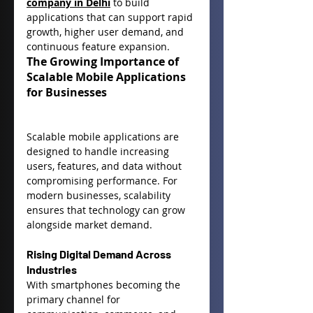
company in Delhi
 to build 
applications that can support rapid 
growth, higher user demand, and 
continuous feature expansion.
The Growing Importance of 
Scalable Mobile Applications 
for Businesses
Scalable mobile applications are 
designed to handle increasing 
users, features, and data without 
compromising performance. For 
modern businesses, scalability 
ensures that technology can grow 
alongside market demand.
Rising Digital Demand Across 
Industries
With smartphones becoming the 
primary channel for 