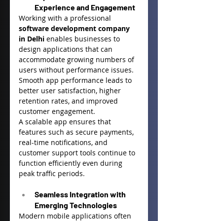
Experience and Engagement
Working with a professional 
software development company 
in Delhi
 enables businesses to 
design applications that can 
accommodate growing numbers of 
users without performance issues. 
Smooth app performance leads to 
better user satisfaction, higher 
retention rates, and improved 
customer engagement.
A scalable app ensures that 
features such as secure payments, 
real-time notifications, and 
customer support tools continue to 
function efficiently even during 
peak traffic periods.
Seamless Integration with 
Emerging Technologies
Modern mobile applications often 