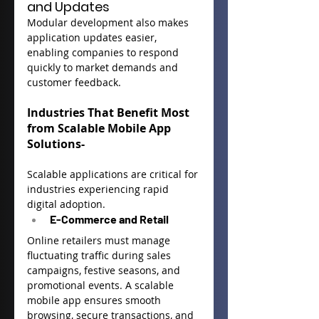
and Updates
Modular development also makes 
application updates easier, 
enabling companies to respond 
quickly to market demands and 
customer feedback.
Industries That Benefit Most 
from Scalable Mobile App 
Solutions-
Scalable applications are critical for 
industries experiencing rapid 
digital adoption.
E-Commerce and Retail
Online retailers must manage 
fluctuating traffic during sales 
campaigns, festive seasons, and 
promotional events. A scalable 
mobile app ensures smooth 
browsing, secure transactions, and 