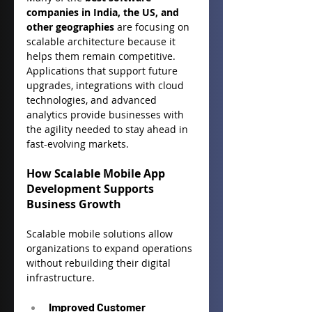
companies in India, the US, and 
other geographies
 are focusing on 
scalable architecture because it 
helps them remain competitive. 
Applications that support future 
upgrades, integrations with cloud 
technologies, and advanced 
analytics provide businesses with 
the agility needed to stay ahead in 
fast-evolving markets.
How Scalable Mobile App 
Development Supports 
Business Growth
Scalable mobile solutions allow 
organizations to expand operations 
without rebuilding their digital 
infrastructure.
Improved Customer 