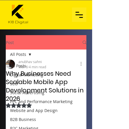
Post
All Posts
anubhav sahni
All Posts
Mar 6
4 min read
Why Businesses Need
Digital Marketing
Scalable Mobile App
SEO
Development Solutions in
Social Advertising
2026
PPC and Performance Marketing
Rated NaN out of 5 stars.
Website and App Design
B2B Business
B2C Marketing