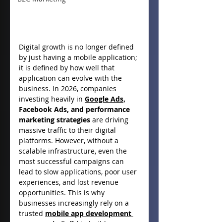
Digital growth is no longer defined 
by just having a mobile application; 
it is defined by how well that 
application can evolve with the 
business. In 2026, companies 
investing heavily in 
Google Ads,
Facebook Ads, and performance 
marketing strategies
 are driving 
massive traffic to their digital 
platforms. However, without a 
scalable infrastructure, even the 
most successful campaigns can 
lead to slow applications, poor user 
experiences, and lost revenue 
opportunities. This is why 
businesses increasingly rely on a 
trusted 
mobile app development 