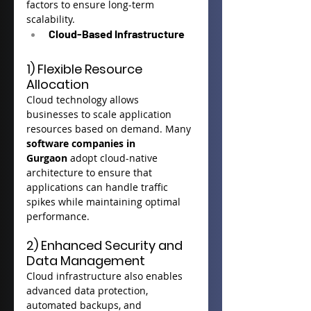
factors to ensure long-term 
scalability.
Cloud-Based Infrastructure
1) Flexible Resource 
Allocation
Cloud technology allows 
businesses to scale application 
resources based on demand. Many 
software companies in 
Gurgaon
 adopt cloud-native 
architecture to ensure that 
applications can handle traffic 
spikes while maintaining optimal 
performance.
2) Enhanced Security and 
Data Management
Cloud infrastructure also enables 
advanced data protection, 
automated backups, and 