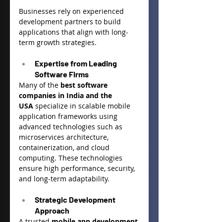
Businesses rely on experienced 
development partners to build 
applications that align with long-
term growth strategies.
Expertise from Leading 
Software Firms
Many of the 
best software 
companies in India and the 
USA
 specialize in scalable mobile 
application frameworks using 
advanced technologies such as 
microservices architecture, 
containerization, and cloud 
computing. These technologies 
ensure high performance, security, 
and long-term adaptability.
Strategic Development 
Approach
A trusted 
mobile app development 