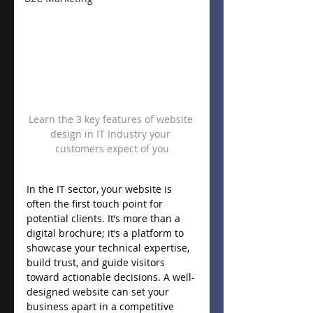
Learn the 3 key features of website 
design in IT Industry your 
customers expect of you
In the IT sector, your website is 
often the first touch point for 
potential clients. It’s more than a 
digital brochure; it’s a platform to 
showcase your technical expertise, 
build trust, and guide visitors 
toward actionable decisions. A well-
designed website can set your 
business apart in a competitive 