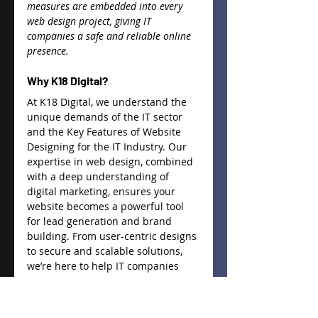
measures are embedded into every 
web design project, giving IT 
companies a safe and reliable online 
presence.
Why K18 Digital?
At K18 Digital, we understand the 
unique demands of the IT sector 
and the 
Key Features of Website 
Designing for the IT Industry
. Our 
expertise in web design, combined 
with a deep understanding of 
digital marketing, ensures your 
website becomes a powerful tool 
for lead generation and brand 
building. From user-centric designs 
to secure and scalable solutions, 
we’re here to help IT companies 
create websites that drive business 
growth.
Ready to elevate your web 