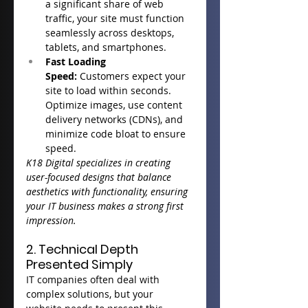
a significant share of web 
traffic, your site must function 
seamlessly across desktops, 
tablets, and smartphones.
Fast Loading 
Speed:
 Customers expect your 
site to load within seconds. 
Optimize images, use content 
delivery networks (CDNs), and 
minimize code bloat to ensure 
speed.
K18 Digital specializes in creating 
user-focused designs that balance 
aesthetics with functionality, ensuring 
your IT business makes a strong first 
impression.
2. Technical Depth 
Presented Simply
IT companies often deal with 
complex solutions, but your 