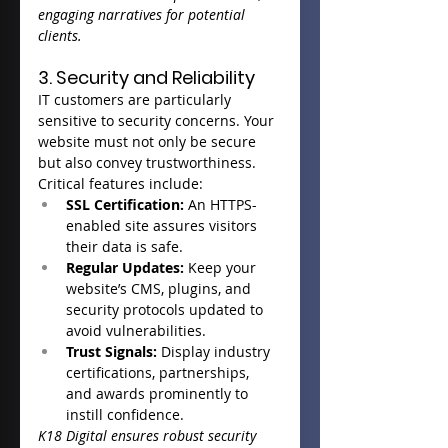
engaging narratives for potential 
clients.
3. Security and Reliability
IT customers are particularly 
sensitive to security concerns. Your 
website must not only be secure 
but also convey trustworthiness.
Critical features include:
SSL Certification:
 An HTTPS-
enabled site assures visitors 
their data is safe.
Regular Updates:
 Keep your 
website’s CMS, plugins, and 
security protocols updated to 
avoid vulnerabilities.
Trust Signals:
 Display industry 
certifications, partnerships, 
and awards prominently to 
instill confidence.
K18 Digital ensures robust security 