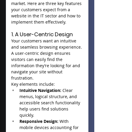
market. Here are three key features 
your customers expect from a 
website in the IT sector and how to 
implement them effectively.
1. A User-Centric Design
Your customers want an intuitive 
and seamless browsing experience. 
A user-centric design ensures 
visitors can easily find the 
information they’re looking for and 
navigate your site without 
frustration.
Key elements include:
Intuitive Navigation:
 Clear 
menus, logical structure, and 
accessible search functionality 
help users find solutions 
quickly.
Responsive Design:
 With 
mobile devices accounting for 