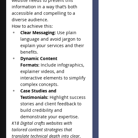
website needs to present this 
information in a way that’s both 
accessible and compelling to a 
diverse audience.
How to achieve this:
Clear Messaging:
 Use plain 
language and avoid jargon to 
explain your services and their 
benefits.
Dynamic Content 
Formats:
 Include infographics, 
explainer videos, and 
interactive elements to simplify 
complex concepts.
Case Studies and 
Testimonials:
 Highlight success 
stories and client feedback to 
build credibility and 
demonstrate your expertise.
K18 Digital crafts websites with 
tailored content strategies that 
translate technical depth into clear, 